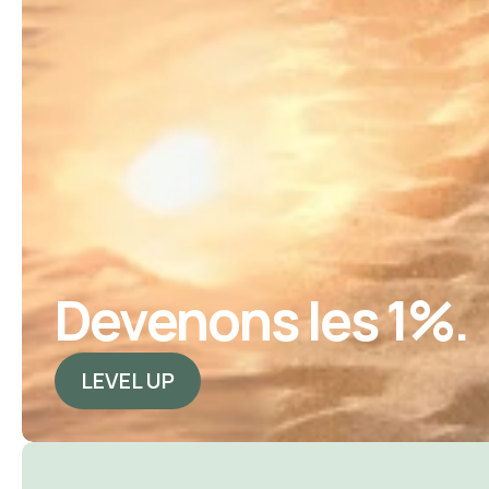
Devenons les 1%.
LEVEL UP