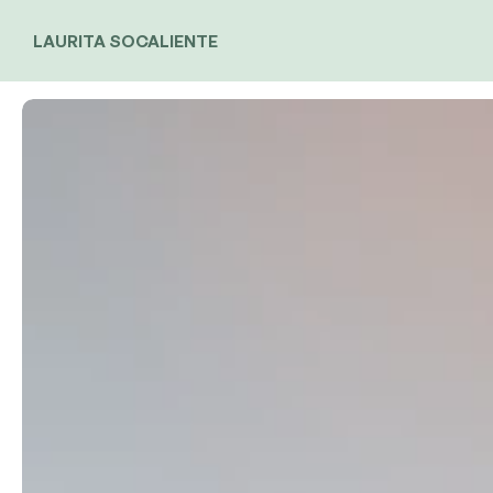
LAURITA SOCALIENTE