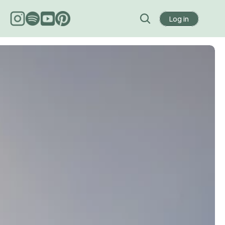
Log in