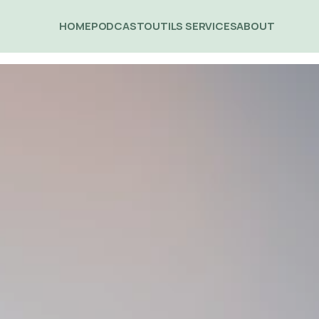
HOME
PODCAST
OUTILS 
SERVICES
ABOUT 